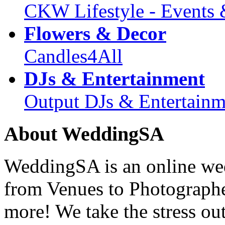
CKW Lifestyle - Events 
Flowers & Decor
Candles4All
DJs & Entertainment
Output DJs & Entertainm
About WeddingSA
WeddingSA is an online wedd
from Venues to Photograph
more! We take the stress ou