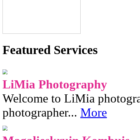
Featured Services
LiMia Photography
Welcome to LiMia photograp
photographer...
More