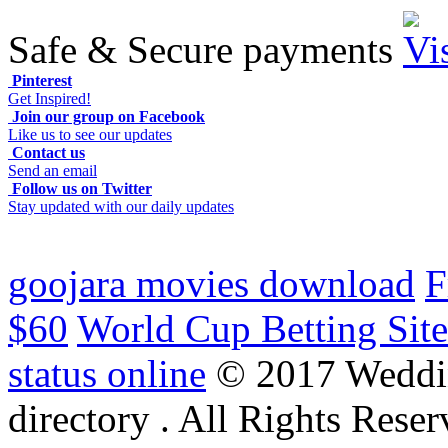
Safe & Secure payments
Pinterest
Get Inspired!
Join our group on Facebook
Like us to see our updates
Contact us
Send an email
Follow us on Twitter
Stay updated with our daily updates
goojara movies download
F
$60
World Cup Betting Site
status online
© 2017 Weddi
directory . All Rights Reser