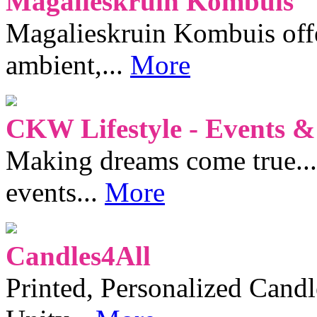
Magalieskruin Kombuis
Magalieskruin Kombuis offe
ambient,...
More
CKW Lifestyle - Events &
Making dreams come true...
events...
More
Candles4All
Printed, Personalized Candl