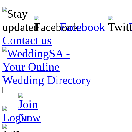
Facebook
Contact us