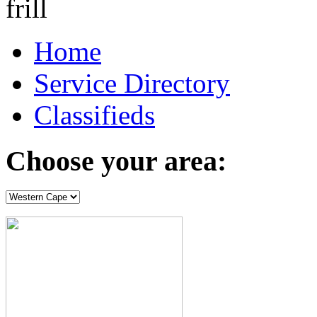
Home
Service Directory
Classifieds
Choose your area: