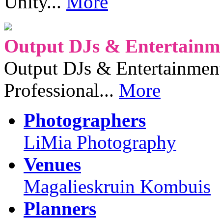
Unity...
More
Output DJs & Entertainme
Output DJs & Entertainment 
Professional...
More
Photographers
LiMia Photography
Venues
Magalieskruin Kombuis
Planners