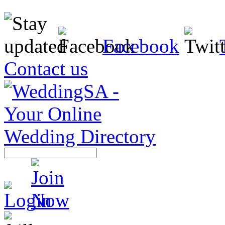
Facebook
Contact us