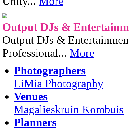
Unity...
More
Output DJs & Entertainme
Output DJs & Entertainment 
Professional...
More
Photographers
LiMia Photography
Venues
Magalieskruin Kombuis
Planners