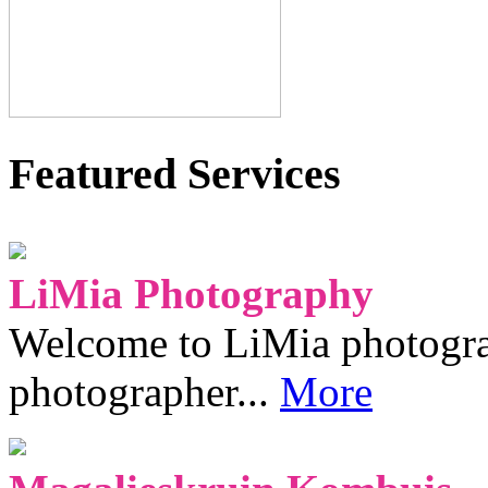
Featured Services
LiMia Photography
Welcome to LiMia photograp
photographer...
More