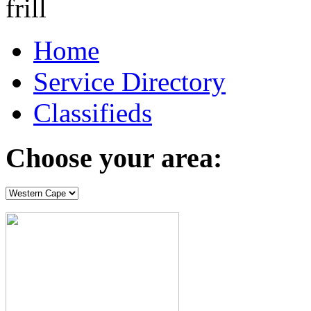
Home
Service Directory
Classifieds
Choose your area: