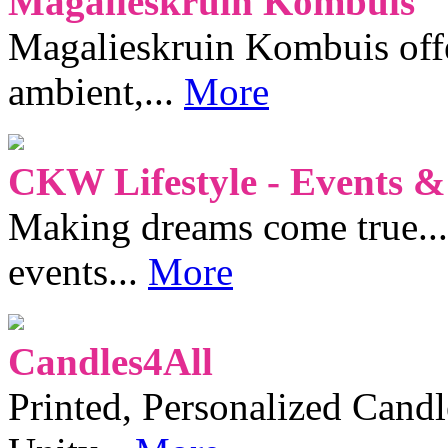
Magalieskruin Kombuis
Magalieskruin Kombuis offe
ambient,...
More
CKW Lifestyle - Events &
Making dreams come true...
events...
More
Candles4All
Printed, Personalized Candl