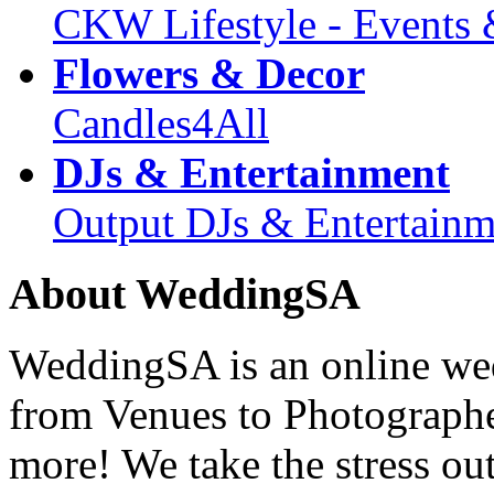
CKW Lifestyle - Events 
Flowers & Decor
Candles4All
DJs & Entertainment
Output DJs & Entertainm
About WeddingSA
WeddingSA is an online wedd
from Venues to Photograph
more! We take the stress ou