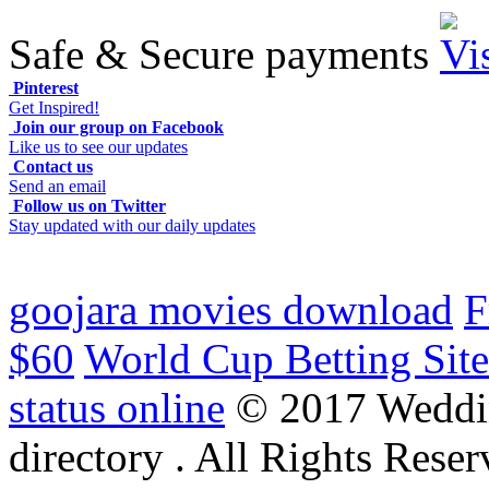
Safe & Secure payments
Pinterest
Get Inspired!
Join our group on Facebook
Like us to see our updates
Contact us
Send an email
Follow us on Twitter
Stay updated with our daily updates
goojara movies download
F
$60
World Cup Betting Site
status online
© 2017 Weddi
directory . All Rights Reser