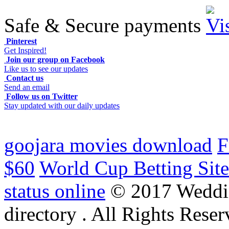
Safe & Secure payments
Pinterest
Get Inspired!
Join our group on Facebook
Like us to see our updates
Contact us
Send an email
Follow us on Twitter
Stay updated with our daily updates
goojara movies download
F
$60
World Cup Betting Site
status online
© 2017 Weddi
directory . All Rights Reser