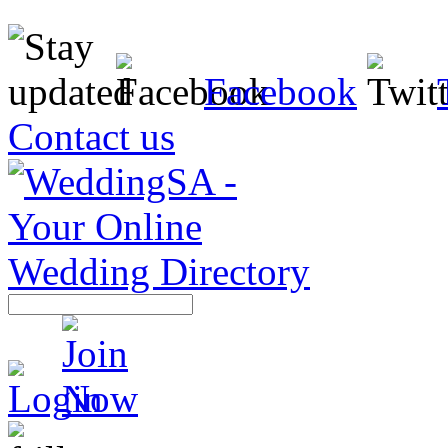
Facebook
Contact us