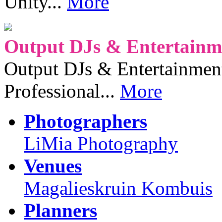
Unity...
More
Output DJs & Entertainme
Output DJs & Entertainment 
Professional...
More
Photographers
LiMia Photography
Venues
Magalieskruin Kombuis
Planners