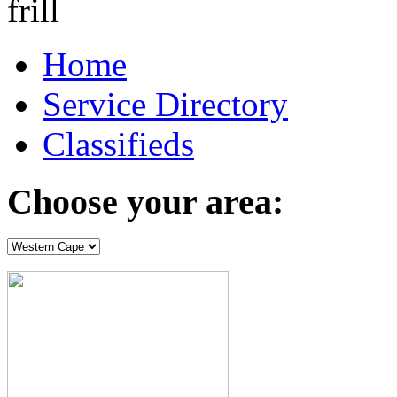
Home
Service Directory
Classifieds
Choose your area: