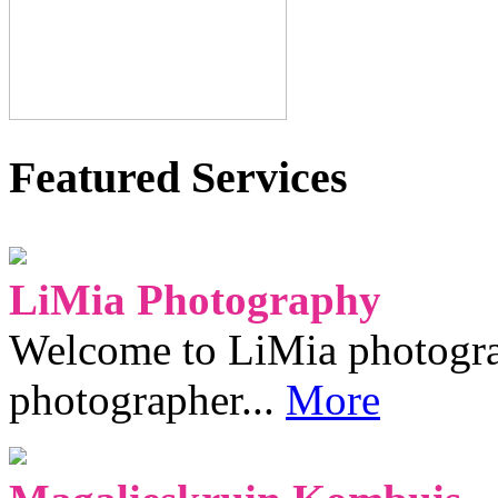
Featured Services
LiMia Photography
Welcome to LiMia photograp
photographer...
More