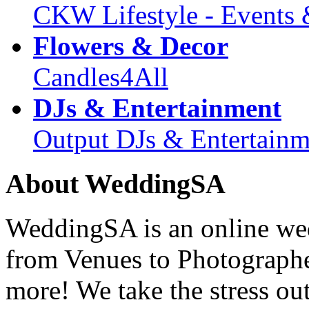
CKW Lifestyle - Events 
Flowers & Decor
Candles4All
DJs & Entertainment
Output DJs & Entertainm
About WeddingSA
WeddingSA is an online wedd
from Venues to Photograph
more! We take the stress ou