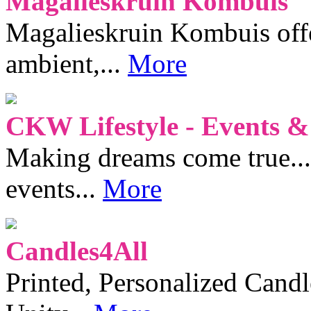
Magalieskruin Kombuis
Magalieskruin Kombuis offe
ambient,...
More
CKW Lifestyle - Events &
Making dreams come true...
events...
More
Candles4All
Printed, Personalized Candl