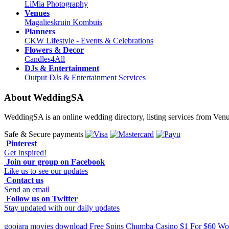
LiMia Photography
Venues
Magalieskruin Kombuis
Planners
CKW Lifestyle - Events & Celebrations
Flowers & Decor
Candles4All
DJs & Entertainment
Output DJs & Entertainment Services
About WeddingSA
WeddingSA is an online wedding directory, listing services from Ven
Safe & Secure payments
Pinterest
Get Inspired!
Join our group on Facebook
Like us to see our updates
Contact us
Send an email
Follow us on Twitter
Stay updated with our daily updates
goojara movies download
Free Spins Chumba Casino $1 For $60
Wor