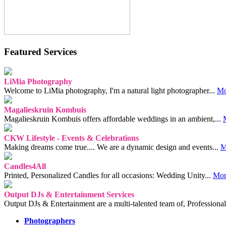
Featured Services
LiMia Photography
Welcome to LiMia photography, I'm a natural light photographer...
Mo
Magalieskruin Kombuis
Magalieskruin Kombuis offers affordable weddings in an ambient,...
CKW Lifestyle - Events & Celebrations
Making dreams come true.... We are a dynamic design and events...
M
Candles4All
Printed, Personalized Candles for all occasions: Wedding Unity...
Mor
Output DJs & Entertainment Services
Output DJs & Entertainment are a multi-talented team of, Professional
Photographers