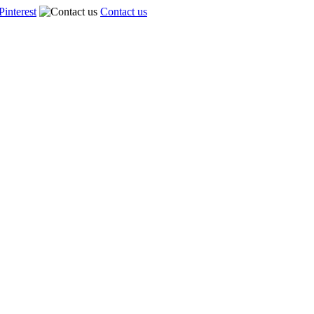
Pinterest
Contact us