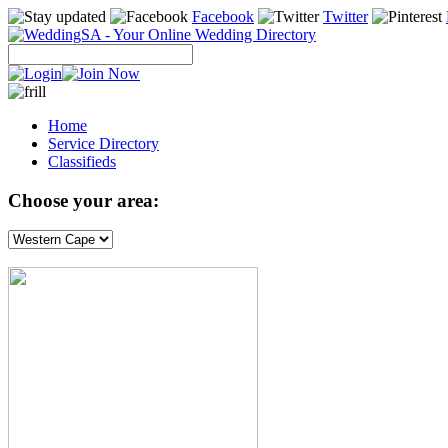
Facebook
Twitter
Home
Service Directory
Classifieds
Choose your area: