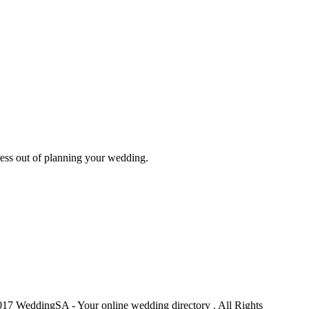
ess out of planning your wedding.
17 WeddingSA - Your online wedding directory . All Rights