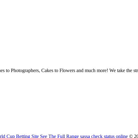
ues to Photographers, Cakes to Flowers and much more! We take the str
ld Cup Betting Site
See The Full Range
sassa check status online
© 20