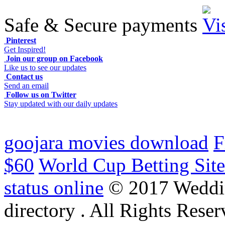
Safe & Secure payments
Pinterest
Get Inspired!
Join our group on Facebook
Like us to see our updates
Contact us
Send an email
Follow us on Twitter
Stay updated with our daily updates
goojara movies download
F
$60
World Cup Betting Site
status online
© 2017 Weddi
directory . All Rights Reser