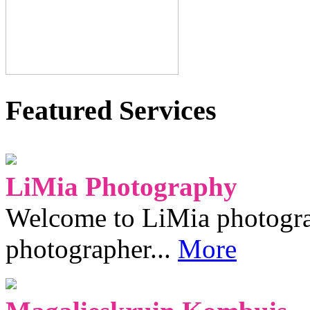
Featured Services
LiMia Photography
Welcome to LiMia photograp
photographer...
More