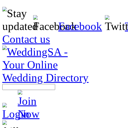
Facebook
Contact us