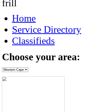
Home
Service Directory
Classifieds
Choose your area: