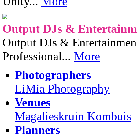
Unity...
More
Output DJs & Entertainme
Output DJs & Entertainment 
Professional...
More
Photographers
LiMia Photography
Venues
Magalieskruin Kombuis
Planners