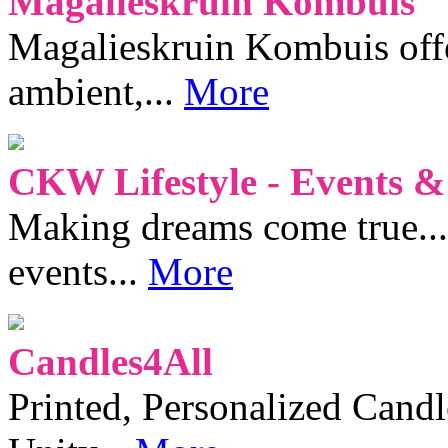
Magalieskruin Kombuis
Magalieskruin Kombuis offe
ambient,...
More
CKW Lifestyle - Events &
Making dreams come true...
events...
More
Candles4All
Printed, Personalized Candl