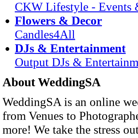
CKW Lifestyle - Events 
Flowers & Decor
Candles4All
DJs & Entertainment
Output DJs & Entertainm
About WeddingSA
WeddingSA is an online wedd
from Venues to Photograph
more! We take the stress ou