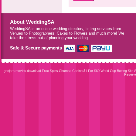
About WeddingSA
WeddingSA is an online wedding directory, listing services from
Venues to Photographers, Cakes to Flowers and much more! We
take the stress out of planning your wedding.
Safe & Secure payments
goojara movies download
Free Spins Chumba Casino $1 For $60
World Cup Betting Site
S
Reserv