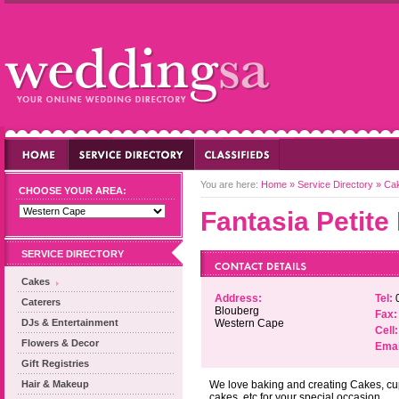
You are here:
Home
»
Service Directory
»
Ca
CHOOSE YOUR AREA:
Fantasia Petite
SERVICE DIRECTORY
Cakes
Address:
Tel:
Caterers
Blouberg
Fax:
DJs & Entertainment
Western Cape
Cell:
Flowers & Decor
Emai
Gift Registries
Hair & Makeup
We love baking and creating Cakes, cu
cakes, etc for your special occasion.