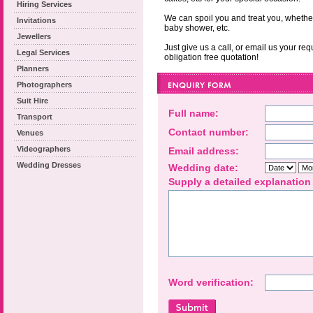
Hiring Services
We can spoil you and treat you, whether 
Invitations
baby shower, etc.
Jewellers
Just give us a call, or email us your re
Legal Services
obligation free quotation!
Planners
Photographers
Suit Hire
Full name:
Transport
Contact number:
Venues
Videographers
Email address:
Wedding Dresses
Wedding date:
Supply a detailed explanation
Word verification: