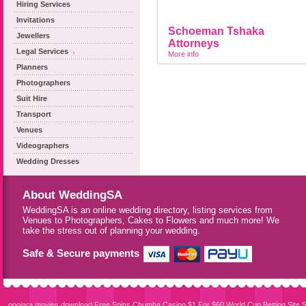
Hiring Services
Invitations
Schoeman Tshaka
Jewellers
Attorneys
Legal Services
More info
Planners
Photographers
Suit Hire
Transport
Venues
Videographers
Wedding Dresses
About WeddingSA
WeddingSA is an online wedding directory, listing services from
Venues to Photographers, Cakes to Flowers and much more! We
take the stress out of planning your wedding.
Safe & Secure payments
goojara movies download
Free Spins Chumba Casino $1 For $60
World Cup Betting Site
S