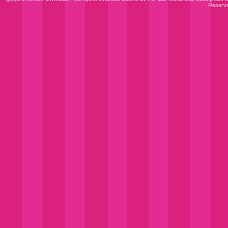
Reserv