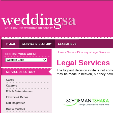
Home
»
Service Directory
»
Legal Services
CHOOSE YOUR AREA:
Legal Services
The biggest decision in life is not s
SERVICE DIRECTORY
may be made in heaven, but they have 
Cakes
Caterers
DJs & Entertainment
Flowers & Decor
Gift Registries
Hair & Makeup