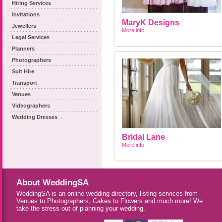
Hiring Services
Invitations
MaryK Designs
Jewellers
More info
Legal Services
Planners
Photographers
Suit Hire
Transport
Venues
Videographers
Wedding Dresses
Bridal Lane
More info
About WeddingSA
WeddingSA is an online wedding directory, listing services from
Venues to Photographers, Cakes to Flowers and much more! We
take the stress out of planning your wedding.