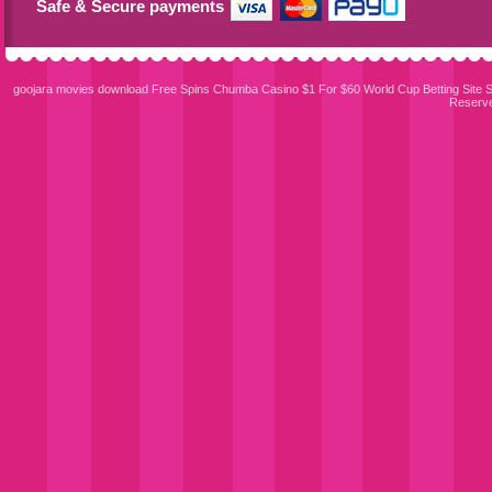
Safe & Secure payments
goojara movies download
Free Spins Chumba Casino $1 For $60
World Cup Betting Site
S
Reserv