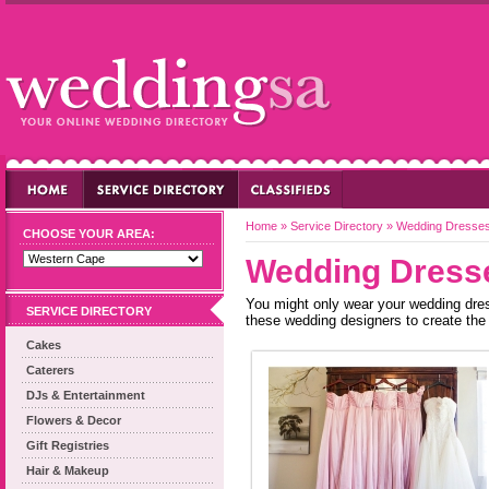
Home
»
Service Directory
»
Wedding Dresse
CHOOSE YOUR AREA:
Wedding Dress
You might only wear your wedding dress 
SERVICE DIRECTORY
these wedding designers to create the 
Cakes
Caterers
DJs & Entertainment
Flowers & Decor
Gift Registries
Hair & Makeup