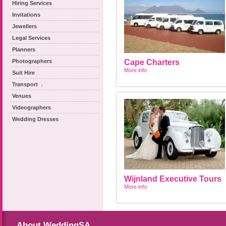
Hiring Services
Invitations
Jewellers
Legal Services
Planners
Photographers
Cape Charters
More info
Suit Hire
Transport
Venues
Videographers
Wedding Dresses
Wijnland Executive Tours
More info
About WeddingSA