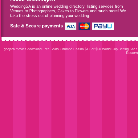
WeddingSA is an online wedding directory, listing services from
Venues to Photographers, Cakes to Flowers and much more! We
take the stress out of planning your wedding.
Safe & Secure payments
goojara movies download
Free Spins Chumba Casino $1 For $60
World Cup Betting Site
S
Reserv