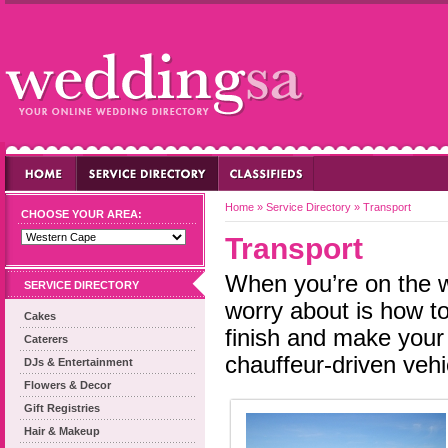
Home
»
Service Directory
»
Transport
CHOOSE YOUR AREA:
Transport
When you’re on the w
SERVICE DIRECTORY
worry about is how to 
Cakes
finish and make your 
Caterers
chauffeur-driven vehi
DJs & Entertainment
Flowers & Decor
Gift Registries
Hair & Makeup