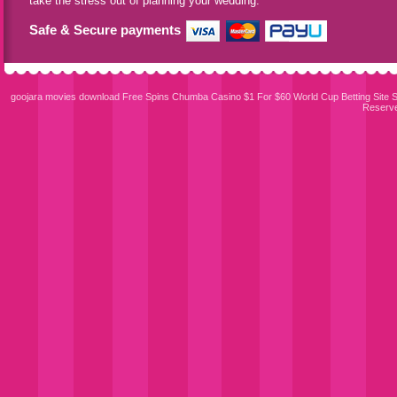
take the stress out of planning your wedding.
Safe & Secure payments
goojara movies download
Free Spins Chumba Casino $1 For $60
World Cup Betting Site
S
Reserv