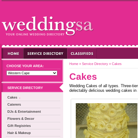
Home
»
Service Directory
»
Cakes
CHOOSE YOUR AREA:
Cakes
Wedding Cakes of all types. Three-tier
SERVICE DIRECTORY
delectably delicious wedding cakes in 
Cakes
Caterers
DJs & Entertainment
Flowers & Decor
Gift Registries
Hair & Makeup