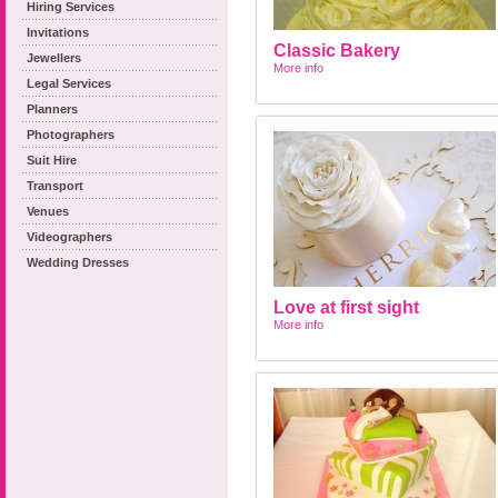
Hiring Services
Invitations
Classic Bakery
Jewellers
More info
Legal Services
Planners
Photographers
Suit Hire
Transport
Venues
Videographers
Wedding Dresses
Love at first sight
More info