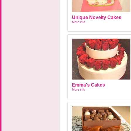
Unique Novelty Cakes
More info
Emma's Cakes
More info