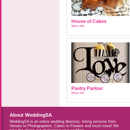
House of Cakes
More info
Pastry Parlour
More info
About WeddingSA
WeddingSA is an online wedding directory, listing services from
Venues to Photographers, Cakes to Flowers and much more! We