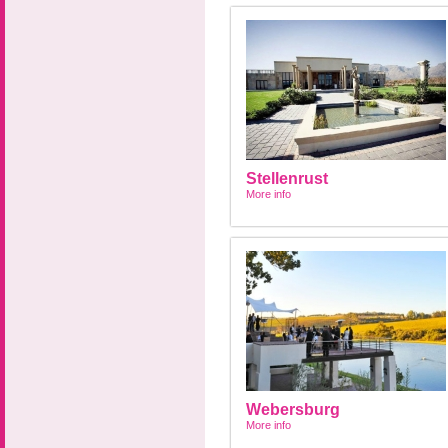
Stellenrust
More info
Webersburg
More info