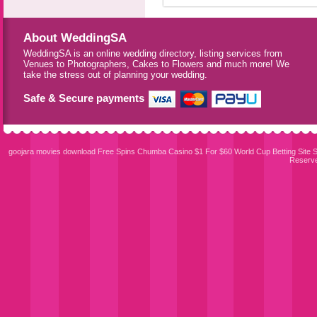
About WeddingSA
WeddingSA is an online wedding directory, listing services from
Venues to Photographers, Cakes to Flowers and much more! We
take the stress out of planning your wedding.
Safe & Secure payments
goojara movies download
Free Spins Chumba Casino $1 For $60
World Cup Betting Site
S
Reserv