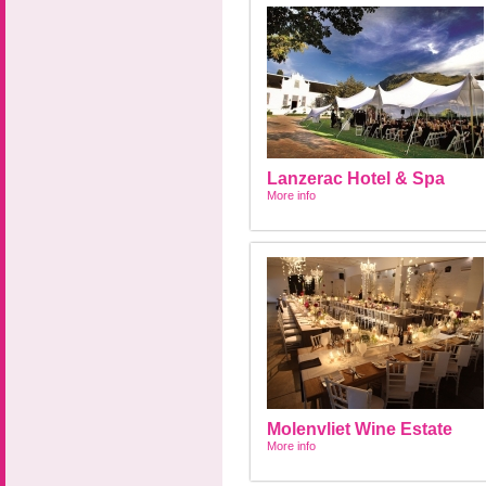
Lanzerac Hotel & Spa
More info
Molenvliet Wine Estate
More info