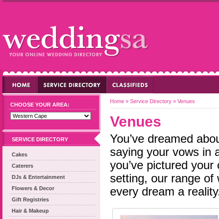
Home
»
Service Directory
»
Venues
CHOOSE YOUR AREA:
Venues
You’ve dreamed about
SERVICE DIRECTORY
saying your vows in a
Cakes
you’ve pictured your 
Caterers
setting, our range o
DJs & Entertainment
Flowers & Decor
every dream a reality
Gift Registries
Hair & Makeup