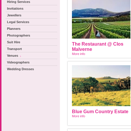
Hiring Services
Invitations
Jewellers
Legal Services
Planners
Photographers
Suit Hire
The Restaurant @ Clos
Malverne
Transport
More info
Venues
Videographers
Wedding Dresses
Blue Gum Country Estate
More info