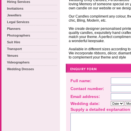
Wedding Unity Candles, Personalized T
Hiring Services
loving Memory of someone special on 
own candle on our website or we design
Invitations
Jewellers
Our Candles compliment any colour, the
chic, Bling, Modern, etc.
Legal Services
We create designer personalised printe
Planners
quality candles, exquisitely hand crafte
Photographers
match your theme. A perfect compliment
a wonderful keepsake.
Suit Hire
Transport
Available in different sizes according t
We incorporate ribbons, décor, diamante
Venues
to complement your theme and style
Videographers
Wedding Dresses
Full name:
Contact number:
Email address:
Wedding date:
Supply a detailed explanation