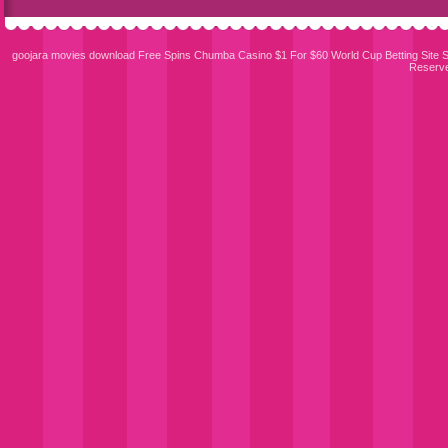
goojara movies download
Free Spins Chumba Casino $1 For $60
World Cup Betting Site
S
Reserv