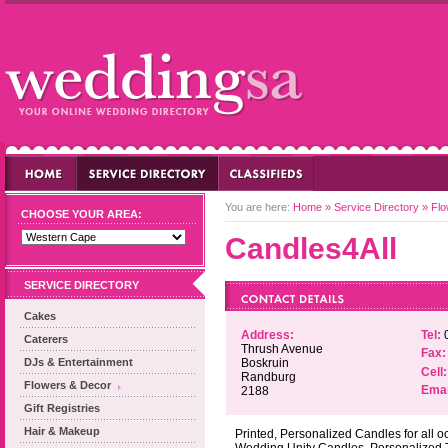
You are here:
Home
»
Service Directory
»
Flo
CHOOSE YOUR AREA:
Candles4All
SERVICE DIRECTORY
Cakes
Address:
Tel:
0
Caterers
Thrush Avenue
Fax:
DJs & Entertainment
Boskruin
Cell:
Randburg
Flowers & Decor
Emai
2188
Gift Registries
Hair & Makeup
Printed, Personalized Candles for all o