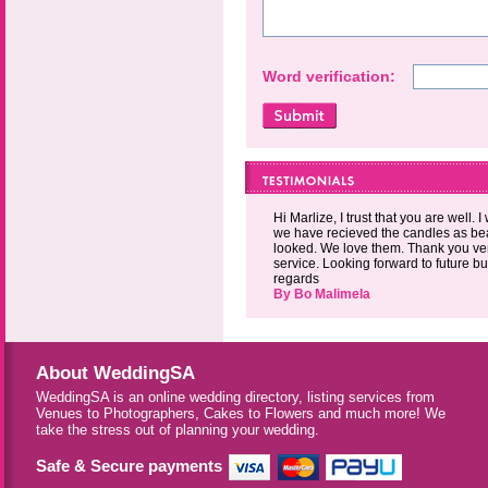
Word verification:
Hi Marlize, I trust that you are well. 
we have recieved the candles as bea
looked. We love them. Thank you ver
service. Looking forward to future b
regards
By Bo Malimela
About WeddingSA
WeddingSA is an online wedding directory, listing services from
Venues to Photographers, Cakes to Flowers and much more! We
take the stress out of planning your wedding.
Safe & Secure payments