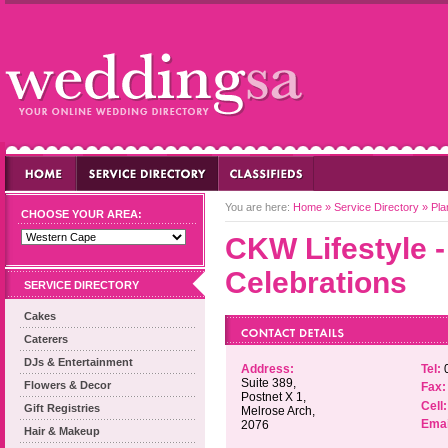
You are here:
Home
»
Service Directory
»
Pla
CHOOSE YOUR AREA:
CKW Lifestyle 
Celebrations
SERVICE DIRECTORY
Cakes
Caterers
DJs & Entertainment
Address:
Tel:
0
Suite 389,
Flowers & Decor
Fax:
Postnet X 1,
Cell:
Gift Registries
Melrose Arch,
Emai
2076
Hair & Makeup