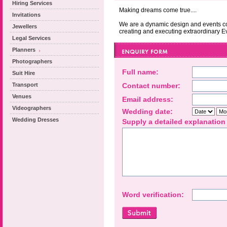
Hiring Services
Making dreams come true....
Invitations
We are a dynamic design and events c
Jewellers
creating and executing extraordinary E
Legal Services
Planners
Photographers
Full name:
Suit Hire
Transport
Contact number:
Venues
Email address:
Videographers
Wedding date:
Wedding Dresses
Supply a detailed explanation
Word verification: