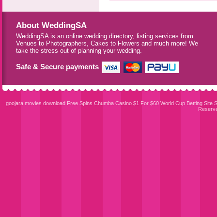
About WeddingSA
WeddingSA is an online wedding directory, listing services from
Venues to Photographers, Cakes to Flowers and much more! We
take the stress out of planning your wedding.
Safe & Secure payments
goojara movies download
Free Spins Chumba Casino $1 For $60
World Cup Betting Site
S
Reserv