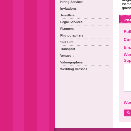
Magal
Hiring Services
intima
guest
Invitations
Jewellers
Legal Services
Planners
Ful
Photographers
Con
Suit Hire
Ema
Transport
Wed
Venues
Sup
Videographers
Wedding Dresses
Wor