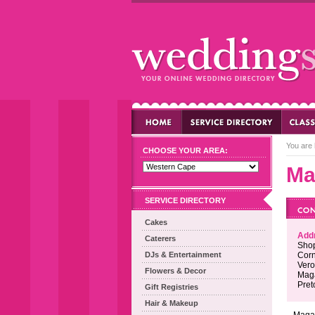
You are 
CHOOSE YOUR AREA:
Ma
SERVICE DIRECTORY
Cakes
Add
Caterers
Shop
DJs & Entertainment
Corn
Vero
Flowers & Decor
Maga
Pret
Gift Registries
Hair & Makeup