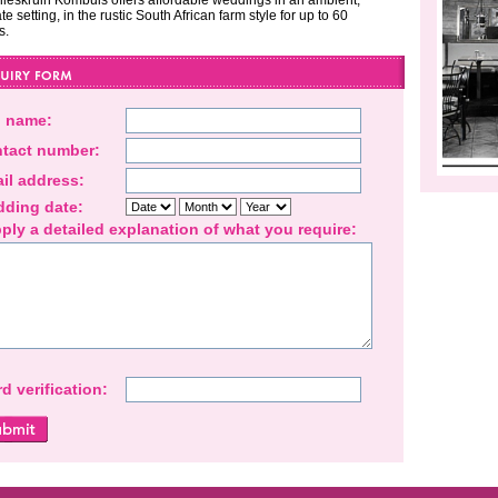
ieskruin Kombuis offers affordable weddings in an ambient,
te setting, in the rustic South African farm style for up to 60
s.
l name:
tact number:
il address:
ding date:
ply a detailed explanation of what you require:
d verification: