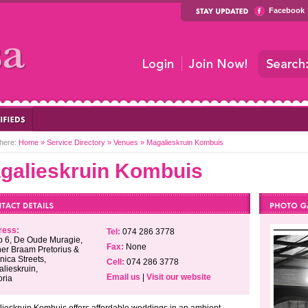
Facebook
here:
Home
»
Service Directory
»
Venues
»
Magalieskruin Kombuis
galieskruin Kombuis
ress:
Tel:
074 286 3778
 6, De Oude Muragie,
Fax:
None
er Braam Pretorius &
nica Streets,
Cell:
074 286 3778
lieskruin,
Email us
|
Visit our website
oria