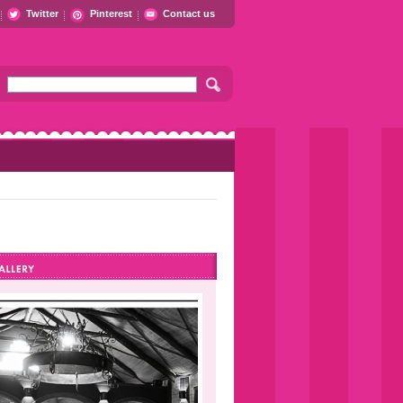
Twitter
Pinterest
Contact us