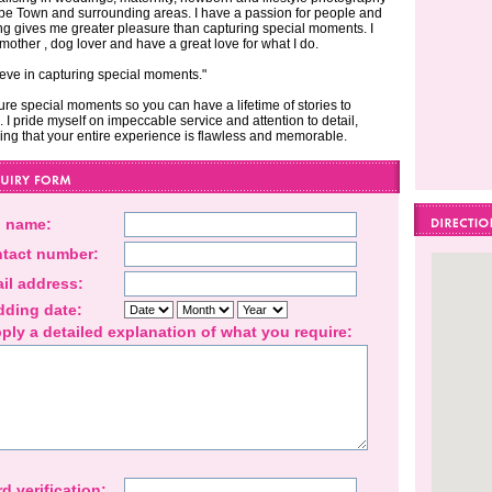
pe Town and surrounding areas. I have a passion for people and
ng gives me greater pleasure than capturing special moments. I
mother , dog lover and have a great love for what I do.
lieve in capturing special moments."
ture special moments so you can have a lifetime of stories to
. I pride myself on impeccable service and attention to detail,
ing that your entire experience is flawless and memorable.
l name:
tact number:
il address:
ding date:
ply a detailed explanation of what you require:
d verification: