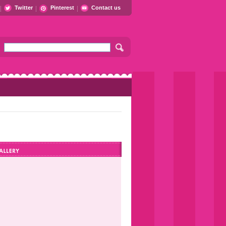
Twitter
Pinterest
Contact us