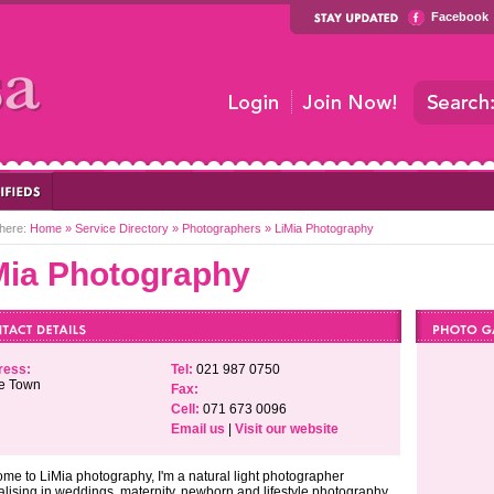
Facebook
here:
Home
»
Service Directory
»
Photographers
»
LiMia Photography
Mia Photography
ress:
Tel:
021 987 0750
e Town
Fax:
Cell:
071 673 0096
Email us
|
Visit our website
me to LiMia photography, I'm a natural light photographer
alising in weddings, maternity, newborn and lifestyle photography