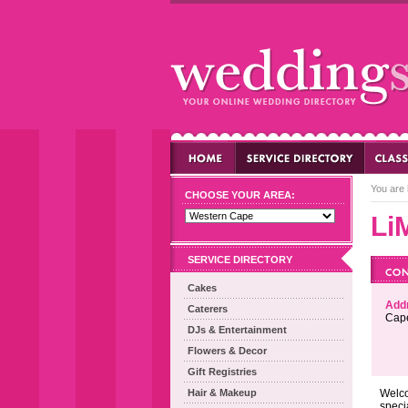
You are 
CHOOSE YOUR AREA:
Li
SERVICE DIRECTORY
Cakes
Add
Caterers
Cap
DJs & Entertainment
Flowers & Decor
Gift Registries
Hair & Makeup
Welco
speci