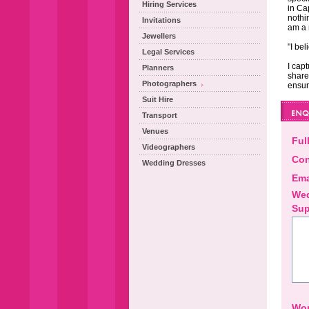
Hiring Services
in Ca
nothi
Invitations
am a 
Jewellers
"I be
Legal Services
I cap
Planners
share
Photographers
ensur
Suit Hire
Transport
Venues
Ful
Videographers
Con
Wedding Dresses
Ema
Wed
Sup
Wor