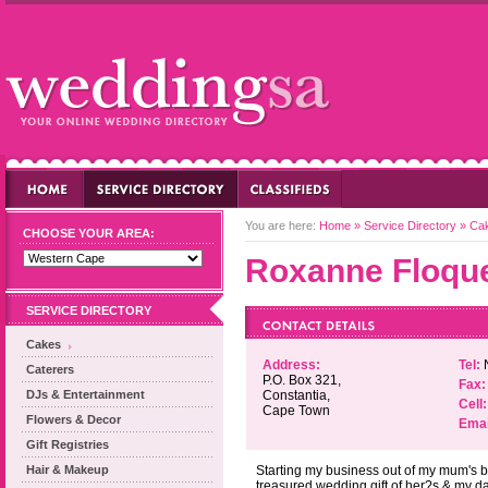
You are here:
Home
»
Service Directory
»
Ca
CHOOSE YOUR AREA:
Roxanne Floqu
SERVICE DIRECTORY
Cakes
Address:
Tel:
Caterers
P.O. Box 321,
Fax:
DJs & Entertainment
Constantia,
Cell:
Cape Town
Flowers & Decor
Emai
Gift Registries
Hair & Makeup
Starting my business out of my mum's be
treasured wedding gift of her?s & my d