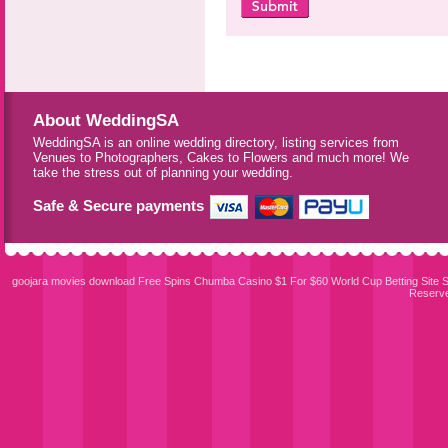
About WeddingSA
WeddingSA is an online wedding directory, listing services from
Venues to Photographers, Cakes to Flowers and much more! We
take the stress out of planning your wedding.
Safe & Secure payments
goojara movies download
Free Spins Chumba Casino $1 For $60
World Cup Betting Site
S
Reserv