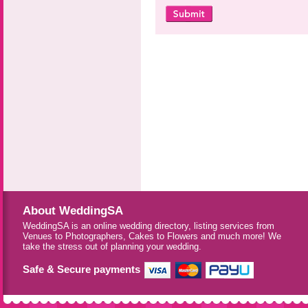
About WeddingSA
WeddingSA is an online wedding directory, listing services from
Venues to Photographers, Cakes to Flowers and much more! We
take the stress out of planning your wedding.
Safe & Secure payments