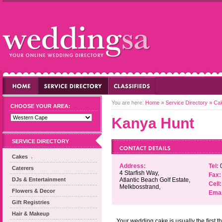
You are here:
Home
»
Service Directory
»
Ca
CHOOSE YOUR AREA:
Kanya Hunt
SERVICE DIRECTORY
Cakes
Address:
Tel:
0
Caterers
4 Starfish Way,
Fax:
DJs & Entertainment
Atlantic Beach Golf Estate,
Cell:
Melkbosstrand,
Flowers & Decor
Emai
Gift Registries
Hair & Makeup
Your wedding cake is usually the first t