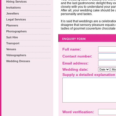
Hiring Services
and the last gastronomic delight they 
closely with you to understand your pa
Invitations
After all, your wedding cake should be 
Jewellers
personality and tastes.
Legal Services
It is said that weddings are a celebrat
disagree that sensory pleasure equals 
Planners
ladles of gourmet couverture chocolate
Photographers
Suit Hire
Transport
Full name:
Venues
Videographers
Contact number:
Wedding Dresses
Email address:
Wedding date:
Supply a detailed explanation
Word verification: