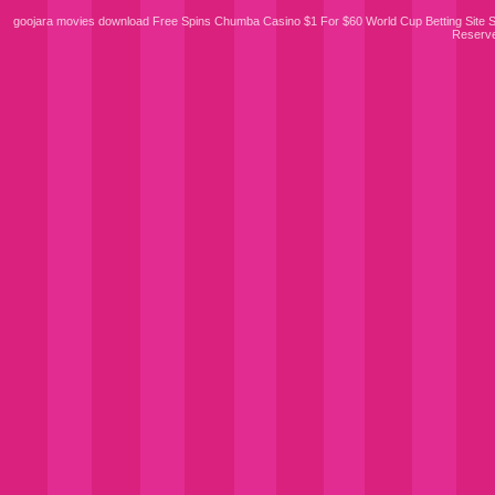
goojara movies download
Free Spins Chumba Casino $1 For $60
World Cup Betting Site
S
Reserv